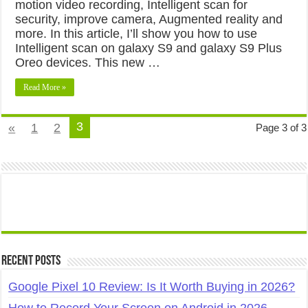
motion video recording, Intelligent scan for
security, improve camera, Augmented reality and
more. In this article, I’ll show you how to use
Intelligent scan on galaxy S9 and galaxy S9 Plus
Oreo devices. This new …
Read More »
3
«
1
2
Page 3 of 3
Recent Posts
Google Pixel 10 Review: Is It Worth Buying in 2026?