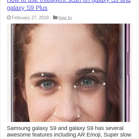
galaxy S9 Plus
February 27, 2018
how to
Samsung galaxy S9 and galaxy S9 has several
awesome features including AR Emoji, Super slow