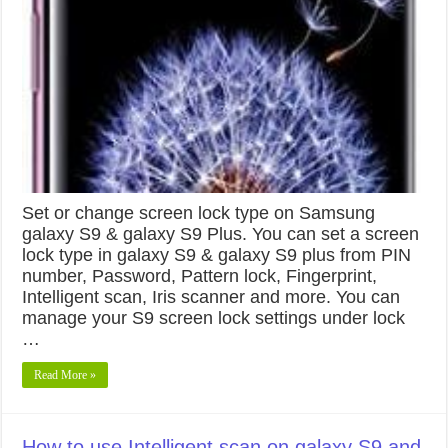
Set or change screen lock type on Samsung
galaxy S9 & galaxy S9 Plus. You can set a screen
lock type in galaxy S9 & galaxy S9 plus from PIN
number, Password, Pattern lock, Fingerprint,
Intelligent scan, Iris scanner and more. You can
manage your S9 screen lock settings under lock
…
Read More »
How to use Intelligent scan on galaxy S9 and