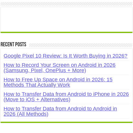
Recent Posts
Google Pixel 10 Review: Is It Worth Buying in 2026?
How to Record Your Screen on Android in 2026
(Samsung, Pixel, OnePlus + More)
How to Free Up Space on Android in 2026: 15
Methods That Actually Work
How to Transfer Data from Android to iPhone in 2026
(Move to iOS + Alternatives)
How to Transfer Data from Android to Android in
2026 (All Methods)