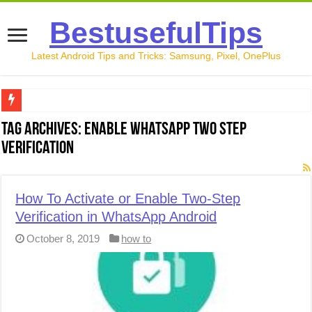
BestusefulTips
Latest Android Tips and Tricks: Samsung, Pixel, OnePlus
Google Pixel 10 Review: Is It Worth Buying in 2026?
Tag Archives:
Enable WhatsApp Two Step
Verification
How to Record Your Screen on Android in 2026 (Samsung, 
How to Free Up Space on Android in 2026: 15 Methods Th
How To Activate or Enable Two-Step
How to Transfer Data from Android to iPhone in 2026 (Move
Verification in WhatsApp Android
How to Transfer Data from Android to Android in 2026 (Al
October 8, 2019
how to