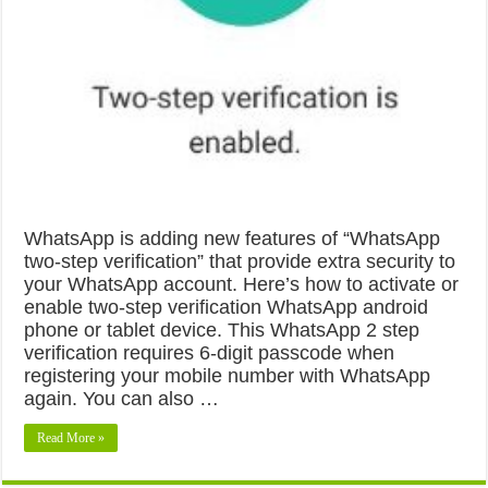
WhatsApp is adding new features of “WhatsApp
two-step verification” that provide extra security to
your WhatsApp account. Here’s how to activate or
enable two-step verification WhatsApp android
phone or tablet device. This WhatsApp 2 step
verification requires 6-digit passcode when
registering your mobile number with WhatsApp
again. You can also …
Read More »