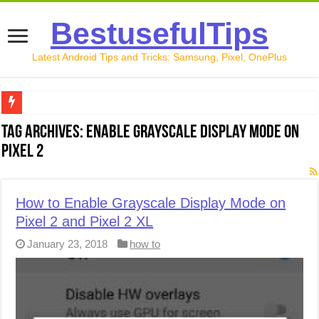
BestusefulTips
Latest Android Tips and Tricks: Samsung, Pixel, OnePlus
Google Pixel 10 Review: Is It Worth Buying in 2026?
Tag Archives:
Enable Grayscale Display Mode on
Pixel 2
How to Record Your Screen on Android in 2026 (Samsung, 
How to Free Up Space on Android in 2026: 15 Methods Th
How to Enable Grayscale Display Mode on
How to Transfer Data from Android to iPhone in 2026 (Move
Pixel 2 and Pixel 2 XL
How to Transfer Data from Android to Android in 2026 (Al
January 23, 2018
how to