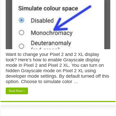
Want to change your Pixel 2 and 2 XL display
look? Here’s how to enable Grayscale display
mode in Pixel 2 and Pixel 2 XL. You can turn on
hidden Grayscale mode on Pixel 2 XL using
developer mode settings. By default turned off this
option. Choose to simulate color …
Read More »