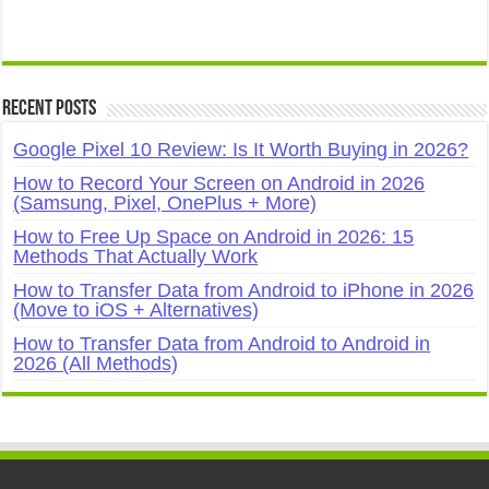
Recent Posts
Google Pixel 10 Review: Is It Worth Buying in 2026?
How to Record Your Screen on Android in 2026
(Samsung, Pixel, OnePlus + More)
How to Free Up Space on Android in 2026: 15
Methods That Actually Work
How to Transfer Data from Android to iPhone in 2026
(Move to iOS + Alternatives)
How to Transfer Data from Android to Android in
2026 (All Methods)