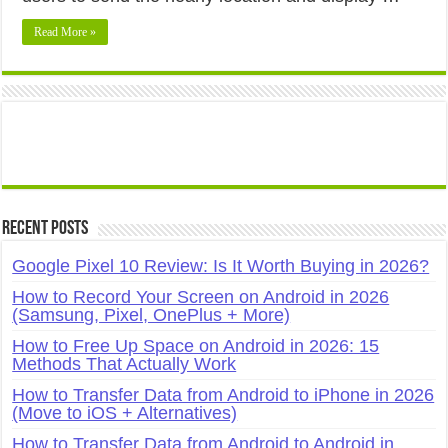
Read More »
Recent Posts
Google Pixel 10 Review: Is It Worth Buying in 2026?
How to Record Your Screen on Android in 2026
(Samsung, Pixel, OnePlus + More)
How to Free Up Space on Android in 2026: 15
Methods That Actually Work
How to Transfer Data from Android to iPhone in 2026
(Move to iOS + Alternatives)
How to Transfer Data from Android to Android in