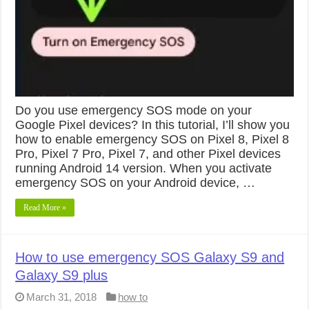
Do you use emergency SOS mode on your
Google Pixel devices? In this tutorial, I’ll show you
how to enable emergency SOS on Pixel 8, Pixel 8
Pro, Pixel 7 Pro, Pixel 7, and other Pixel devices
running Android 14 version. When you activate
emergency SOS on your Android device, …
Read More »
How to use emergency SOS Galaxy S9 and
Galaxy S9 plus
March 31, 2018
how to