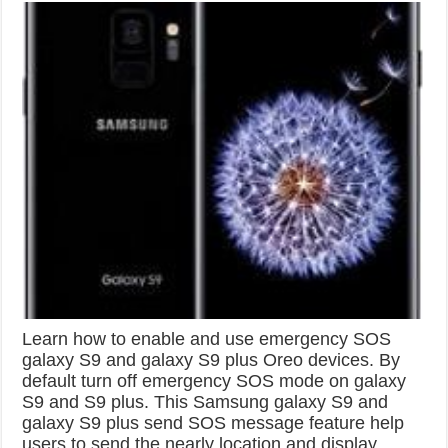
Learn how to enable and use emergency SOS
galaxy S9 and galaxy S9 plus Oreo devices. By
default turn off emergency SOS mode on galaxy
S9 and S9 plus. This Samsung galaxy S9 and
galaxy S9 plus send SOS message feature help
users to send the nearly location and display …