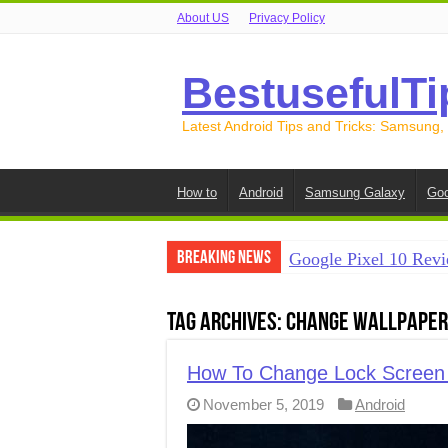
About US
Privacy Policy
BestusefulTi
Latest Android Tips and Tricks: Samsung,
How to
Android
Samsung Galaxy
Goo
Breaking News
Google Pixel 10 Revi
How to Record Your S
Tag Archives:
Change Wallpaper 
How to Free Up Spac
How to Transfer Data
How To Change Lock Screen 
November 5, 2019
Android
How to Transfer Data