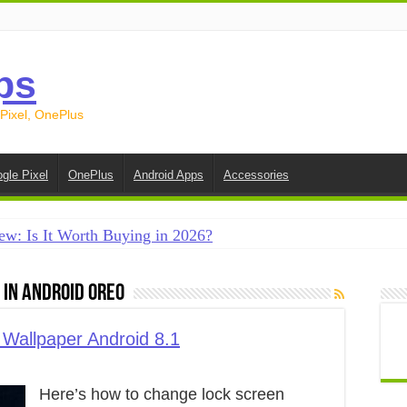
ps
 Pixel, OnePlus
gle Pixel
OnePlus
Android Apps
Accessories
ew: Is It Worth Buying in 2026?
creen on Android in 2026 (Samsung, Pixel, OnePlus + More
In Android Oreo
e on Android in 2026: 15 Methods That Actually Work
 from Android to iPhone in 2026 (Move to iOS + Alternatives
Wallpaper Android 8.1
 from Android to Android in 2026 (All Methods)
Here’s how to change lock screen