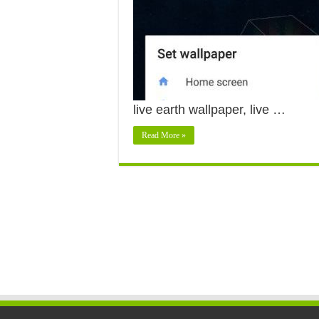
live earth wallpaper, live …
Read More »