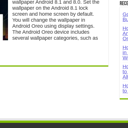
wallpaper Android 8.1 and 8.0. Set the
Rece
wallpaper on the Android 8.1 lock
screen and home screen by default.
Go
Bu
You will change the wallpaper in
Android Oreo using display settings.
Ho
The Android Oreo device includes
An
several wallpaper categories, such as
On
Ho
in
W
Ho
to
Al
Ho
to