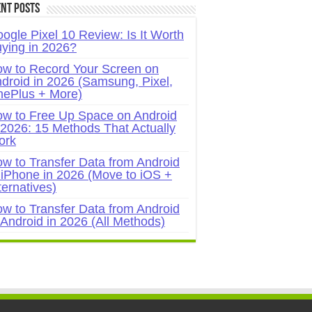
nt Posts
ogle Pixel 10 Review: Is It Worth
ying in 2026?
w to Record Your Screen on
droid in 2026 (Samsung, Pixel,
ePlus + More)
w to Free Up Space on Android
 2026: 15 Methods That Actually
ork
w to Transfer Data from Android
 iPhone in 2026 (Move to iOS +
ternatives)
w to Transfer Data from Android
 Android in 2026 (All Methods)