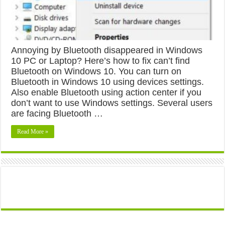
Annoying by Bluetooth disappeared in Windows
10 PC or Laptop? Here’s how to fix can’t find
Bluetooth on Windows 10. You can turn on
Bluetooth in Windows 10 using devices settings.
Also enable Bluetooth using action center if you
don’t want to use Windows settings. Several users
are facing Bluetooth …
Read More »