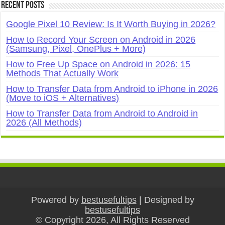
Recent Posts
Google Pixel 10 Review: Is It Worth Buying in 2026?
How to Record Your Screen on Android in 2026
(Samsung, Pixel, OnePlus + More)
How to Free Up Space on Android in 2026: 15
Methods That Actually Work
How to Transfer Data from Android to iPhone in 2026
(Move to iOS + Alternatives)
How to Transfer Data from Android to Android in
2026 (All Methods)
Powered by
bestusefultips
| Designed by
bestusefultips
© Copyright 2026, All Rights Reserved