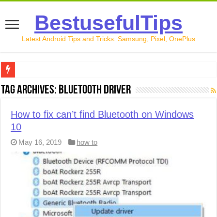
BestusefulTips
Latest Android Tips and Tricks: Samsung, Pixel, OnePlus
Google Pixel 10 Review: Is It Worth Buying in 2026?
Tag Archives:
Bluetooth driver
How to Record Your Screen on Android in 2026 (Samsung, 
How to fix can’t find Bluetooth on Windows
How to Free Up Space on Android in 2026: 15 Methods Th
10
How to Transfer Data from Android to iPhone in 2026 (Move
May 16, 2019
how to
How to Transfer Data from Android to Android in 2026 (Al