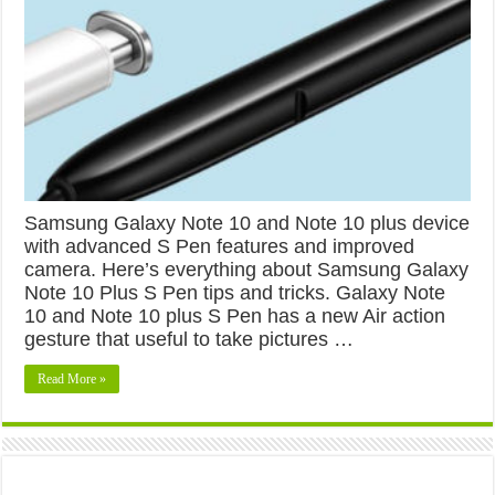
Samsung Galaxy Note 10 and Note 10 plus device
with advanced S Pen features and improved
camera. Here’s everything about Samsung Galaxy
Note 10 Plus S Pen tips and tricks. Galaxy Note
10 and Note 10 plus S Pen has a new Air action
gesture that useful to take pictures …
Read More »