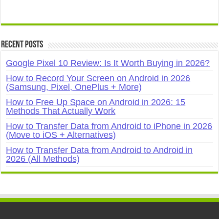
Recent Posts
Google Pixel 10 Review: Is It Worth Buying in 2026?
How to Record Your Screen on Android in 2026
(Samsung, Pixel, OnePlus + More)
How to Free Up Space on Android in 2026: 15
Methods That Actually Work
How to Transfer Data from Android to iPhone in 2026
(Move to iOS + Alternatives)
How to Transfer Data from Android to Android in
2026 (All Methods)