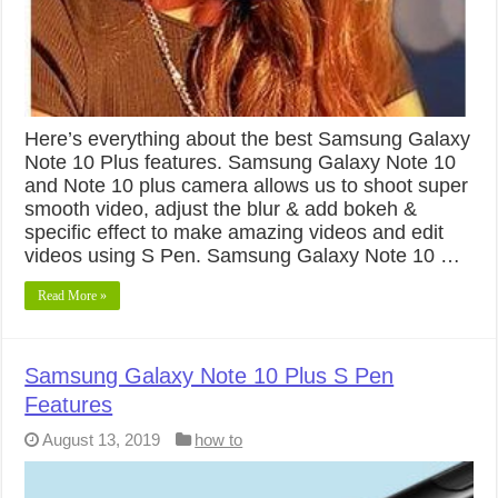
Here’s everything about the best Samsung Galaxy
Note 10 Plus features. Samsung Galaxy Note 10
and Note 10 plus camera allows us to shoot super
smooth video, adjust the blur & add bokeh &
specific effect to make amazing videos and edit
videos using S Pen. Samsung Galaxy Note 10 …
Read More »
Samsung Galaxy Note 10 Plus S Pen
Features
August 13, 2019
how to