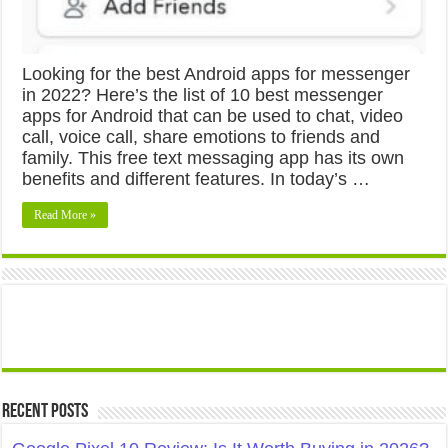
Looking for the best Android apps for messenger
in 2022? Here’s the list of 10 best messenger
apps for Android that can be used to chat, video
call, voice call, share emotions to friends and
family. This free text messaging app has its own
benefits and different features. In today’s …
Read More »
Recent Posts