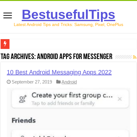
BestusefulTips
Latest Android Tips and Tricks: Samsung, Pixel, OnePlus
Google Pixel 10 Review: Is It Worth Buying in 2026?
Tag Archives:
Android apps for messenger
How to Record Your Screen on Android in 2026 (Samsung, 
10 Best Android Messaging Apps 2022
How to Free Up Space on Android in 2026: 15 Methods Th
September 27, 2019
Android
How to Transfer Data from Android to iPhone in 2026 (Move
How to Transfer Data from Android to Android in 2026 (Al