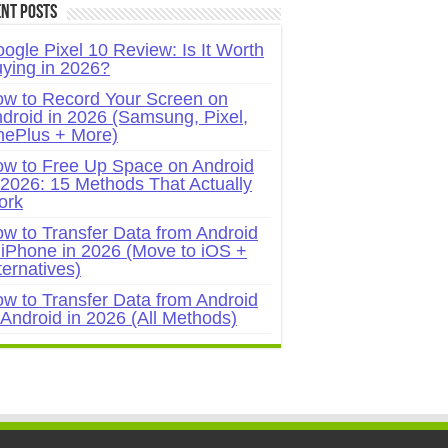
nt Posts
ogle Pixel 10 Review: Is It Worth
ying in 2026?
w to Record Your Screen on
droid in 2026 (Samsung, Pixel,
ePlus + More)
w to Free Up Space on Android
 2026: 15 Methods That Actually
ork
w to Transfer Data from Android
 iPhone in 2026 (Move to iOS +
ternatives)
w to Transfer Data from Android
 Android in 2026 (All Methods)