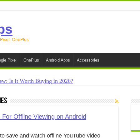
ps
 Pixel, OnePlus
gle Pixel
OnePlus
Android Apps
Accessories
ew: Is It Worth Buying in 2026?
creen on Android in 2026 (Samsung, Pixel, OnePlus + More
ies
e on Android in 2026: 15 Methods That Actually Work
 from Android to iPhone in 2026 (Move to iOS + Alternatives
For Offline Viewing on Android
 from Android to Android in 2026 (All Methods)
to save and watch offline YouTube video