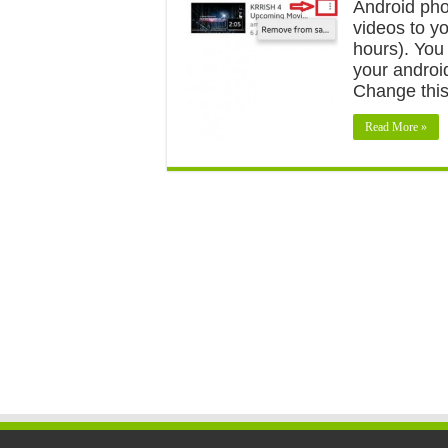
Android pho
videos to yo
hours). You
your androi
Change this
Read More »