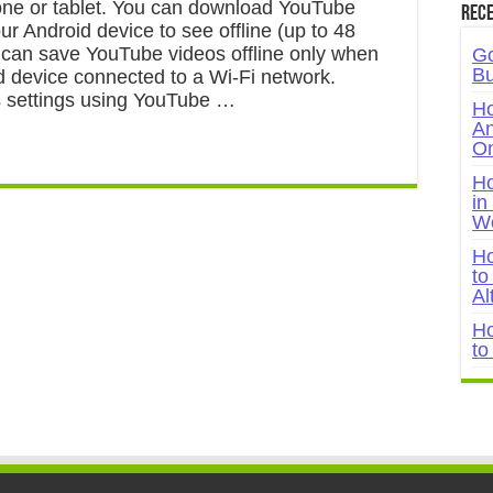
ne or tablet. You can download YouTube
Rece
ur Android device to see offline (up to 48
 can save YouTube videos offline only when
Go
Bu
d device connected to a Wi-Fi network.
 settings using YouTube …
Ho
An
On
Ho
in
W
Ho
to
Al
Ho
to