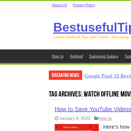
About US
Privacy Policy
BestusefulTi
Latest Android Tips and Tricks: Samsung,
How to
Android
Samsung Galaxy
Goo
Breaking News
Google Pixel 10 Revi
How to Record Your S
Tag Archives:
watch offline mov
How to Free Up Spac
How to Transfer Data
How to Save YouTube Videos 
January 6, 2020
how to
How to Transfer Data
Here’s how 