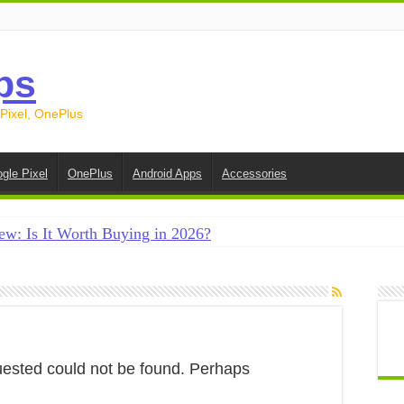
ps
 Pixel, OnePlus
gle Pixel
OnePlus
Android Apps
Accessories
ew: Is It Worth Buying in 2026?
creen on Android in 2026 (Samsung, Pixel, OnePlus + More
e on Android in 2026: 15 Methods That Actually Work
 from Android to iPhone in 2026 (Move to iOS + Alternatives
 from Android to Android in 2026 (All Methods)
uested could not be found. Perhaps