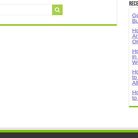
Rece
Go
Bu
Ho
An
On
Ho
in
W
Ho
to
Al
Ho
to