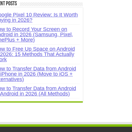
nt Posts
ogle Pixel 10 Review: Is It Worth
ying in 2026?
w to Record Your Screen on
droid in 2026 (Samsung, Pixel,
ePlus + More)
w to Free Up Space on Android
 2026: 15 Methods That Actually
ork
w to Transfer Data from Android
 iPhone in 2026 (Move to iOS +
ternatives)
w to Transfer Data from Android
 Android in 2026 (All Methods)