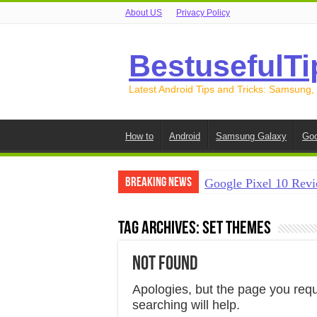
About US
Privacy Policy
BestusefulTi
Latest Android Tips and Tricks: Samsung,
How to
Android
Samsung Galaxy
Goo
Breaking News
Google Pixel 10 Revi
How to Record Your S
Tag Archives:
set themes
How to Free Up Spac
Not Found
How to Transfer Data
How to Transfer Data
Apologies, but the page you req
searching will help.