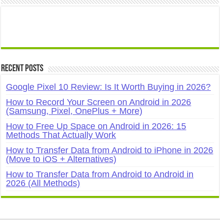
Recent Posts
Google Pixel 10 Review: Is It Worth Buying in 2026?
How to Record Your Screen on Android in 2026
(Samsung, Pixel, OnePlus + More)
How to Free Up Space on Android in 2026: 15
Methods That Actually Work
How to Transfer Data from Android to iPhone in 2026
(Move to iOS + Alternatives)
How to Transfer Data from Android to Android in
2026 (All Methods)