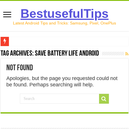
BestusefulTips
Latest Android Tips and Tricks: Samsung, Pixel, OnePlus
Google Pixel 10 Review: Is It Worth Buying in 2026?
Tag Archives:
Save Battery Life Android
How to Record Your Screen on Android in 2026 (Samsung, 
Not Found
How to Free Up Space on Android in 2026: 15 Methods Th
Apologies, but the page you requested could not
How to Transfer Data from Android to iPhone in 2026 (Move
be found. Perhaps searching will help.
How to Transfer Data from Android to Android in 2026 (Al