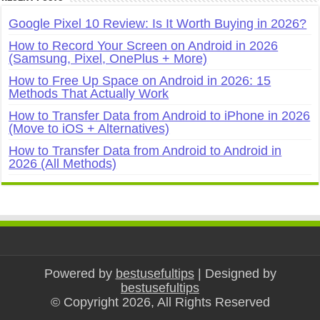
Google Pixel 10 Review: Is It Worth Buying in 2026?
How to Record Your Screen on Android in 2026
(Samsung, Pixel, OnePlus + More)
How to Free Up Space on Android in 2026: 15
Methods That Actually Work
How to Transfer Data from Android to iPhone in 2026
(Move to iOS + Alternatives)
How to Transfer Data from Android to Android in
2026 (All Methods)
Powered by
bestusefultips
| Designed by
bestusefultips
© Copyright 2026, All Rights Reserved