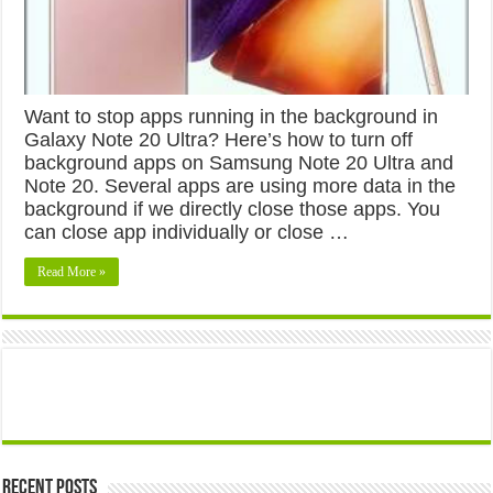
Want to stop apps running in the background in
Galaxy Note 20 Ultra? Here’s how to turn off
background apps on Samsung Note 20 Ultra and
Note 20. Several apps are using more data in the
background if we directly close those apps. You
can close app individually or close …
Read More »
Recent Posts