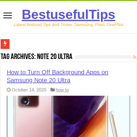
BestusefulTips
Latest Android Tips and Tricks: Samsung, Pixel, OnePlus
Google Pixel 10 Review: Is It Worth Buying in 2026?
Tag Archives:
Note 20 Ultra
How to Record Your Screen on Android in 2026 (Samsung, 
How to Turn Off Background Apps on
How to Free Up Space on Android in 2026: 15 Methods Th
Samsung Note 20 Ultra
How to Transfer Data from Android to iPhone in 2026 (Move
October 14, 2020
how to
How to Transfer Data from Android to Android in 2026 (Al