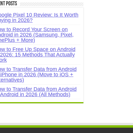
nt Posts
ogle Pixel 10 Review: Is It Worth
ying in 2026?
w to Record Your Screen on
droid in 2026 (Samsung, Pixel,
ePlus + More)
w to Free Up Space on Android
 2026: 15 Methods That Actually
ork
w to Transfer Data from Android
 iPhone in 2026 (Move to iOS +
ternatives)
w to Transfer Data from Android
 Android in 2026 (All Methods)