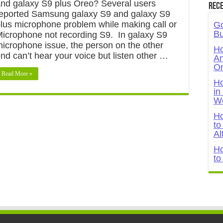
nd galaxy S9 plus Oreo? Several users
Rece
eported Samsung galaxy S9 and galaxy S9
lus microphone problem while making call or
Go
Bu
icrophone not recording S9. In galaxy S9
icrophone issue, the person on the other
Ho
nd can’t hear your voice but listen other …
An
On
Read More »
Ho
in
W
Ho
to
Al
Ho
to