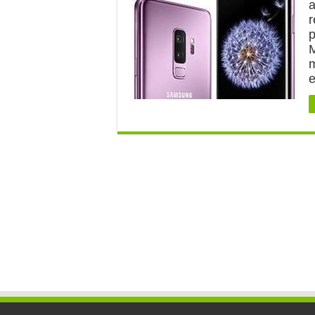
a
r
p
M
m
e