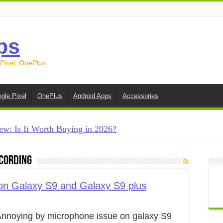
ps
 Pixel, OnePlus
gle Pixel
OnePlus
Android Apps
Accessories
ew: Is It Worth Buying in 2026?
creen on Android in 2026 (Samsung, Pixel, OnePlus + More
cording
e on Android in 2026: 15 Methods That Actually Work
 from Android to iPhone in 2026 (Move to iOS + Alternatives
 on Galaxy S9 and Galaxy S9 plus
 from Android to Android in 2026 (All Methods)
nnoying by microphone issue on galaxy S9