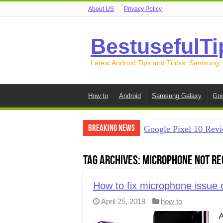
About US
Privacy Policy
BestusefulTi
Latest Android Tips and Tricks: Samsung,
How to
Android
Samsung Galaxy
Goo
Breaking News
Google Pixel 10 Revi
How to Record Your S
Tag Archives:
Microphone not re
How to Free Up Spac
How to Transfer Data
How to fix microphone issue
April 25, 2018
how to
How to Transfer Data
A