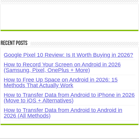
Recent Posts
Google Pixel 10 Review: Is It Worth Buying in 2026?
How to Record Your Screen on Android in 2026
(Samsung, Pixel, OnePlus + More)
How to Free Up Space on Android in 2026: 15
Methods That Actually Work
How to Transfer Data from Android to iPhone in 2026
(Move to iOS + Alternatives)
How to Transfer Data from Android to Android in
2026 (All Methods)