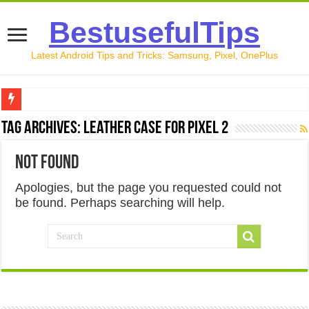
BestusefulTips
Latest Android Tips and Tricks: Samsung, Pixel, OnePlus
Google Pixel 10 Review: Is It Worth Buying in 2026?
Tag Archives:
Leather case for Pixel 2
How to Record Your Screen on Android in 2026 (Samsung, 
Not Found
How to Free Up Space on Android in 2026: 15 Methods Th
Apologies, but the page you requested could not
How to Transfer Data from Android to iPhone in 2026 (Move
be found. Perhaps searching will help.
How to Transfer Data from Android to Android in 2026 (Al