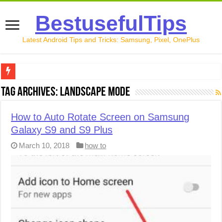
BestusefulTips
Latest Android Tips and Tricks: Samsung, Pixel, OnePlus
Google Pixel 10 Review: Is It Worth Buying in 2026?
Tag Archives:
Landscape mode
How to Record Your Screen on Android in 2026 (Samsung, 
How to Auto Rotate Screen on Samsung
How to Free Up Space on Android in 2026: 15 Methods Th
Galaxy S9 and S9 Plus
How to Transfer Data from Android to iPhone in 2026 (Move
March 10, 2018
how to
How to Transfer Data from Android to Android in 2026 (Al