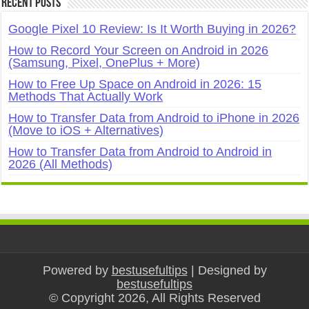
Recent Posts
Google Pixel 10 Review: Is It Worth Buying in 2026?
How to Record Your Screen on Android in 2026
(Samsung, Pixel, OnePlus + More)
How to Free Up Space on Android in 2026: 15
Methods That Actually Work
How to Transfer Data from Android to iPhone in 2026
(Move to iOS + Alternatives)
How to Transfer Data from Android to Android in
2026 (All Methods)
Powered by
bestusefultips
| Designed by
bestusefultips
© Copyright 2026, All Rights Reserved