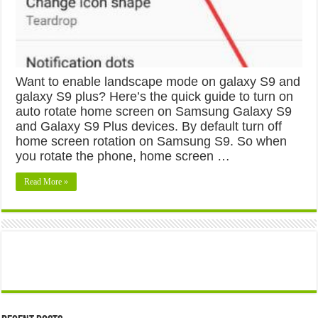
Want to enable landscape mode on galaxy S9 and
galaxy S9 plus? Here’s the quick guide to turn on
auto rotate home screen on Samsung Galaxy S9
and Galaxy S9 Plus devices. By default turn off
home screen rotation on Samsung S9. So when
you rotate the phone, home screen …
Read More »