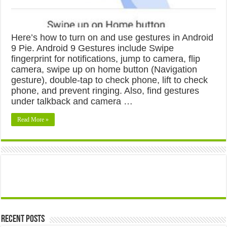
Here’s how to turn on and use gestures in Android
9 Pie. Android 9 Gestures include Swipe
fingerprint for notifications, jump to camera, flip
camera, swipe up on home button (Navigation
gesture), double-tap to check phone, lift to check
phone, and prevent ringing. Also, find gestures
under talkback and camera …
Read More »
Recent Posts