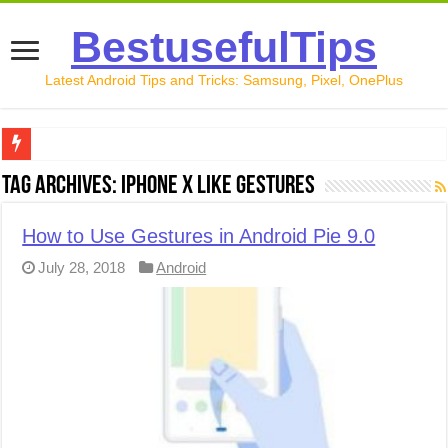
BestusefulTips
Latest Android Tips and Tricks: Samsung, Pixel, OnePlus
Google Pixel 10 Review: Is It Worth Buying in 2026?
Tag Archives:
iPhone X like gestures
How to Record Your Screen on Android in 2026 (Samsung, 
How to Use Gestures in Android Pie 9.0
How to Free Up Space on Android in 2026: 15 Methods Th
July 28, 2018
Android
How to Transfer Data from Android to iPhone in 2026 (Move
How to Transfer Data from Android to Android in 2026 (Al