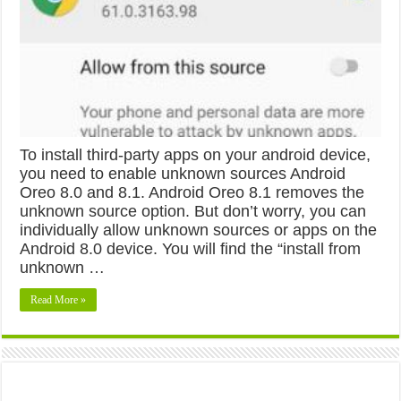
To install third-party apps on your android device,
you need to enable unknown sources Android
Oreo 8.0 and 8.1. Android Oreo 8.1 removes the
unknown source option. But don’t worry, you can
individually allow unknown sources or apps on the
Android 8.0 device. You will find the “install from
unknown …
Read More »