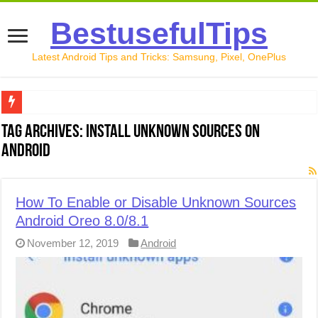
BestusefulTips
Latest Android Tips and Tricks: Samsung, Pixel, OnePlus
Google Pixel 10 Review: Is It Worth Buying in 2026?
Tag Archives:
Install unknown Sources on
Android
How to Record Your Screen on Android in 2026 (Samsung, 
How to Free Up Space on Android in 2026: 15 Methods Th
How To Enable or Disable Unknown Sources
How to Transfer Data from Android to iPhone in 2026 (Move
Android Oreo 8.0/8.1
How to Transfer Data from Android to Android in 2026 (Al
November 12, 2019
Android