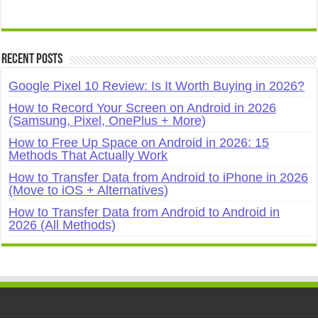
Recent Posts
Google Pixel 10 Review: Is It Worth Buying in 2026?
How to Record Your Screen on Android in 2026
(Samsung, Pixel, OnePlus + More)
How to Free Up Space on Android in 2026: 15
Methods That Actually Work
How to Transfer Data from Android to iPhone in 2026
(Move to iOS + Alternatives)
How to Transfer Data from Android to Android in
2026 (All Methods)