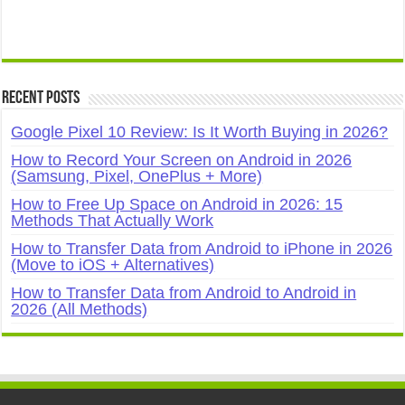
Recent Posts
Google Pixel 10 Review: Is It Worth Buying in 2026?
How to Record Your Screen on Android in 2026
(Samsung, Pixel, OnePlus + More)
How to Free Up Space on Android in 2026: 15
Methods That Actually Work
How to Transfer Data from Android to iPhone in 2026
(Move to iOS + Alternatives)
How to Transfer Data from Android to Android in
2026 (All Methods)