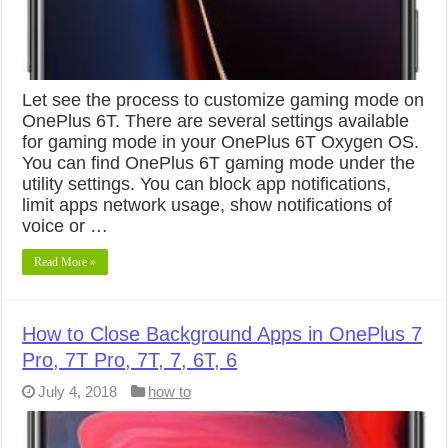
Let see the process to customize gaming mode on
OnePlus 6T. There are several settings available
for gaming mode in your OnePlus 6T Oxygen OS.
You can find OnePlus 6T gaming mode under the
utility settings. You can block app notifications,
limit apps network usage, show notifications of
voice or …
Read More »
How to Close Background Apps in OnePlus 7
Pro, 7T Pro, 7T, 7, 6T, 6
July 4, 2018
how to