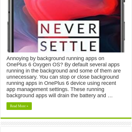
Annoying by background running apps on
OnePlus 6 Oxygen OS? By default several apps
running in the background and some of them are
unnecessary. You can stop or close background
running apps in OnePlus 6 device using recent
app management settings. These running
background apps will drain the battery and …
Read More »