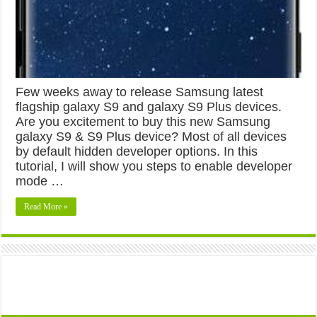
Few weeks away to release Samsung latest
flagship galaxy S9 and galaxy S9 Plus devices.
Are you excitement to buy this new Samsung
galaxy S9 & S9 Plus device? Most of all devices
by default hidden developer options. In this
tutorial, I will show you steps to enable developer
mode …
Read More »