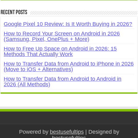
Recent Posts
Google Pixel 10 Review: Is It Worth Buying in 2026?
How to Record Your Screen on Android in 2026
(Samsung, Pixel, OnePlus + More)
How to Free Up Space on Android in 2026: 15
Methods That Actually Work
How to Transfer Data from Android to iPhone in 2026
(Move to iOS + Alternatives)
How to Transfer Data from Android to Android in
2026 (All Methods)
Powered by
bestusefultips
| Designed by
bestusefultips