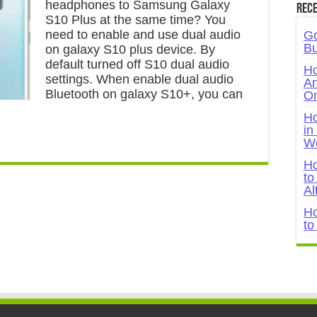
headphones to Samsung Galaxy
Rece
S10 Plus at the same time? You
need to enable and use dual audio
Go
Bu
on galaxy S10 plus device. By
default turned off S10 dual audio
Ho
settings. When enable dual audio
An
Bluetooth on galaxy S10+, you can
On
Ho
in
W
Ho
to
Al
Ho
to