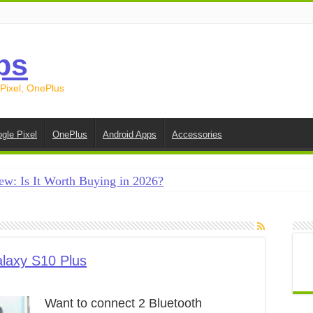
ps
 Pixel, OnePlus
gle Pixel
OnePlus
Android Apps
Accessories
ew: Is It Worth Buying in 2026?
creen on Android in 2026 (Samsung, Pixel, OnePlus + More
e on Android in 2026: 15 Methods That Actually Work
 from Android to iPhone in 2026 (Move to iOS + Alternatives
laxy S10 Plus
 from Android to Android in 2026 (All Methods)
Want to connect 2 Bluetooth