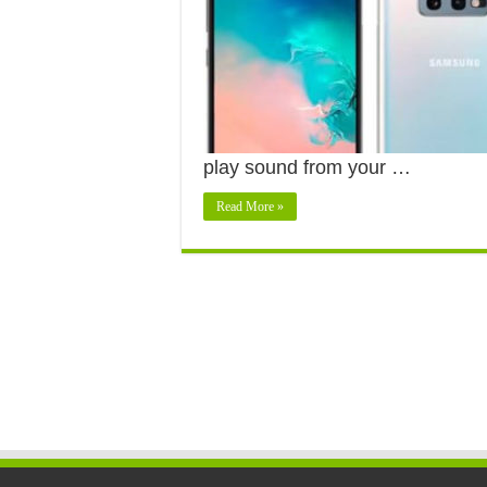
play sound from your …
Read More »