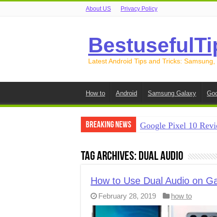
About US
Privacy Policy
BestusefulTi
Latest Android Tips and Tricks: Samsung,
How to
Android
Samsung Galaxy
Goo
Breaking News
Google Pixel 10 Revi
How to Record Your S
Tag Archives:
Dual audio
How to Free Up Spac
How to Transfer Data
How to Use Dual Audio on Ga
February 28, 2019
how to
How to Transfer Data