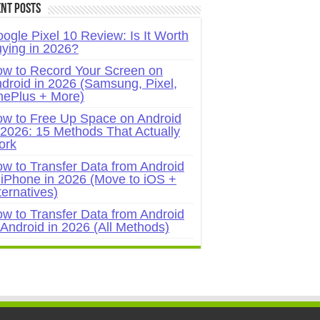
nt Posts
ogle Pixel 10 Review: Is It Worth
ying in 2026?
w to Record Your Screen on
droid in 2026 (Samsung, Pixel,
ePlus + More)
w to Free Up Space on Android
 2026: 15 Methods That Actually
ork
w to Transfer Data from Android
 iPhone in 2026 (Move to iOS +
ternatives)
w to Transfer Data from Android
 Android in 2026 (All Methods)