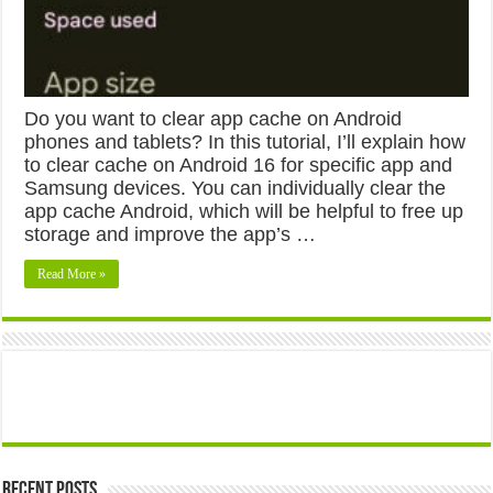
Do you want to clear app cache on Android
phones and tablets? In this tutorial, I’ll explain how
to clear cache on Android 16 for specific app and
Samsung devices. You can individually clear the
app cache Android, which will be helpful to free up
storage and improve the app’s …
Read More »
Recent Posts