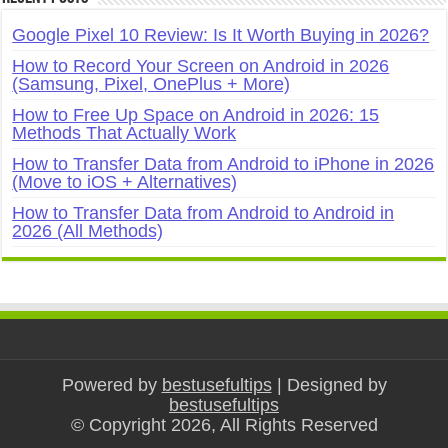
Google Pixel 10 Review: Is It Worth Buying in 2026?
How to Record Your Screen on Android in 2026
(Samsung, Pixel, OnePlus + More)
How to Free Up Space on Android in 2026: 15
Methods That Actually Work
How to Transfer Data from Android to iPhone in 2026
(Move to iOS + Alternatives)
How to Transfer Data from Android to Android in
2026 (All Methods)
Powered by
bestusefultips
| Designed by
bestusefultips
© Copyright 2026, All Rights Reserved