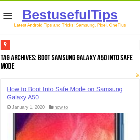
BestusefulTips
Latest Android Tips and Tricks: Samsung, Pixel, OnePlus
Google Pixel 10 Review: Is It Worth Buying in 2026?
Tag Archives:
Boot Samsung Galaxy A50 into safe
mode
How to Record Your Screen on Android in 2026 (Samsung, 
How to Free Up Space on Android in 2026: 15 Methods Th
How to Boot Into Safe Mode on Samsung
How to Transfer Data from Android to iPhone in 2026 (Move
Galaxy A50
How to Transfer Data from Android to Android in 2026 (Al
January 1, 2020
how to