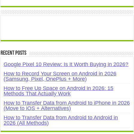
Recent Posts
Google Pixel 10 Review: Is It Worth Buying in 2026?
How to Record Your Screen on Android in 2026
(Samsung, Pixel, OnePlus + More)
How to Free Up Space on Android in 2026: 15
Methods That Actually Work
How to Transfer Data from Android to iPhone in 2026
(Move to iOS + Alternatives)
How to Transfer Data from Android to Android in
2026 (All Methods)