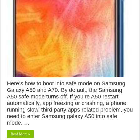
Here’s how to boot into safe mode on Samsung
Galaxy A50 and A70. By default, the Samsung
A50 safe mode turns off. If you’re A50 restart
automatically, app freezing or crashing, a phone
running slow, third party apps related problem, you
need to enter Samsung galaxy A50 into safe
mode. …
Read More »