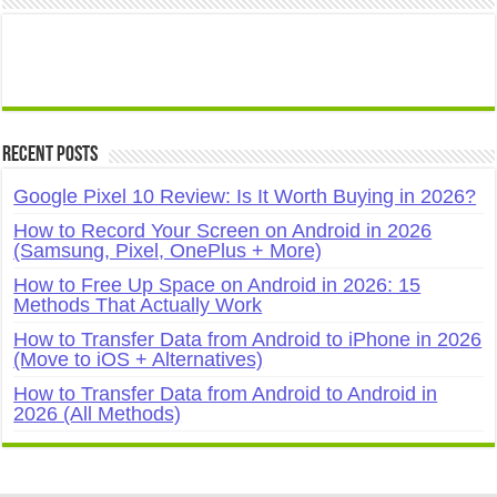
Recent Posts
Google Pixel 10 Review: Is It Worth Buying in 2026?
How to Record Your Screen on Android in 2026
(Samsung, Pixel, OnePlus + More)
How to Free Up Space on Android in 2026: 15
Methods That Actually Work
How to Transfer Data from Android to iPhone in 2026
(Move to iOS + Alternatives)
How to Transfer Data from Android to Android in
2026 (All Methods)