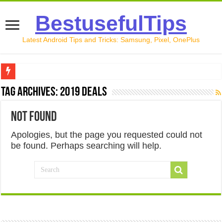
BestusefulTips
Latest Android Tips and Tricks: Samsung, Pixel, OnePlus
Google Pixel 10 Review: Is It Worth Buying in 2026?
Tag Archives:
2019 deals
How to Record Your Screen on Android in 2026 (Samsung, 
Not Found
How to Free Up Space on Android in 2026: 15 Methods Th
Apologies, but the page you requested could not
How to Transfer Data from Android to iPhone in 2026 (Move
be found. Perhaps searching will help.
How to Transfer Data from Android to Android in 2026 (Al