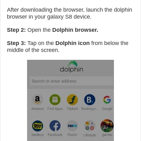
After downloading the browser, launch the dolphin
browser in your galaxy S8 device.
Step 2:
Open the
Dolphin browser.
Step 3:
Tap on the
Dolphin icon
from below the
middle of the screen.