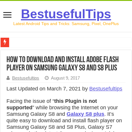
BestusefulTips
Latest Android Tips and Tricks: Samsung, Pixel, OnePlus
Google Pixel 10 Review: Is It Worth Buying in 2026?
How to Download And Install Adobe Flash
How to Record Your Screen on Android in 2026 (Samsung, 
Player On Samsung Galaxy S8 and S8 Plus
How to Free Up Space on Android in 2026: 15 Methods Th
Bestusefultips
August 9, 2017
How to Transfer Data from Android to iPhone in 2026 (Move
Last Updated on March 7, 2021 by
Bestusefultips
How to Transfer Data from Android to Android in 2026 (Al
Facing the issue of “
this Plugin is not
supported
” while browsing the Internet on your
Samsung Galaxy S8 and
Galaxy S8 plus
. It’s
quite easy to download and install flash player on
Samsung Galaxy S8 and S8 Plus, Galaxy S7