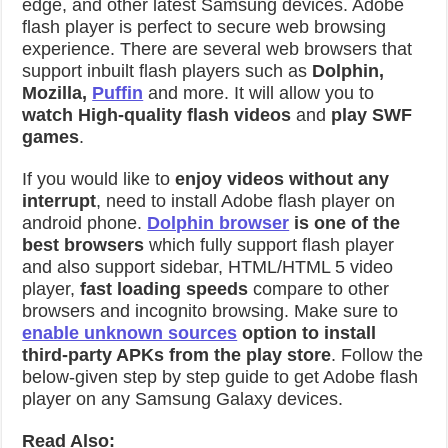
edge, and other latest Samsung devices. Adobe
flash player is perfect to secure web browsing
experience. There are several web browsers that
support inbuilt flash players such as
Dolphin,
Mozilla,
Puffin
and more. It will allow you to
watch High-quality flash videos
and
play SWF
games
.
If you would like to
enjoy videos without any
interrupt
, need to install Adobe flash player on
android phone.
Dolphin browser
is one of the
best browsers
which fully support flash player
and also support sidebar, HTML/HTML 5 video
player,
fast loading speeds
compare to other
browsers and incognito browsing. Make sure to
enable unknown sources
option to install
third-party APKs from the play store
. Follow the
below-given step by step guide to get Adobe flash
player on any Samsung Galaxy devices.
Read Also: