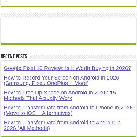
Recent Posts
Google Pixel 10 Review: Is It Worth Buying in 2026?
How to Record Your Screen on Android in 2026
(Samsung, Pixel, OnePlus + More)
How to Free Up Space on Android in 2026: 15
Methods That Actually Work
How to Transfer Data from Android to iPhone in 2026
(Move to iOS + Alternatives)
How to Transfer Data from Android to Android in
2026 (All Methods)