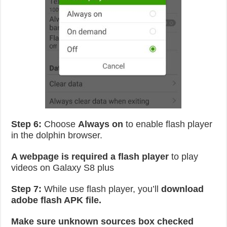
Step 6:
Choose
Always on
to enable flash player
in the dolphin browser.
A webpage is required a flash player
to play
videos on Galaxy S8 plus
Step 7:
While use flash player, you’ll
download
adobe flash APK file.
Make sure unknown sources box checked