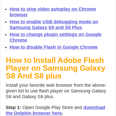
How to stop video autoplay on Chrome
browser
How to enable USB debugging mode on
Samsung Galaxy S9 and S9 Plus
How to change plugin settings on Google
Chrome
How to disable Flash in Google Chrome
How to Install Adobe Flash
Player on Samsung Galaxy
S8 And S8 plus
Install your favorite web browser from the above-
given list to use flash player on Samsung Galaxy
S8 and Galaxy S8 plus.
Step 1:
Open Google Play Store and
download
the Dolphin browser here
.