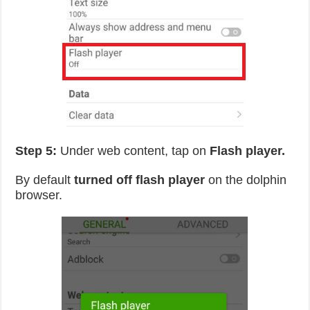
Step 5:
Under web content, tap on
Flash player.
By default
turned off flash player
on the dolphin
browser.