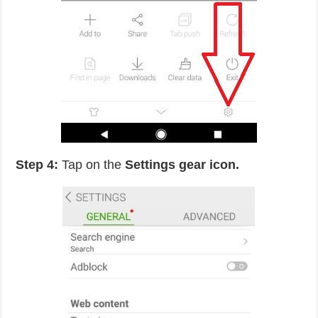
Step 4:
Tap on the
Settings gear icon.