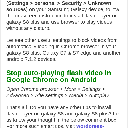
(Settings > personal > Security > Unknown
sources)
on your Samsung Galaxy device, follow
the on-screen instruction to install flash player on
galaxy S8 plus and use browser to play videos
without any disturb.
Let see other useful settings to block videos from
automatically loading in Chrome browser in your
galaxy S8 plus, Galaxy S7 & S7 edge and another
android 7.1.2 devices.
Stop auto-playing flash video in
Google Chrome on Android
Open Chrome browser > More > Settings >
Advanced > Site settings > Media > Autoplay
That’s all. Do you have any other tips to install
flash player on galaxy S8 and galaxy S8 plus? Let
us know your thought in the below comment box.
For more such smart tips, visit
wordpress-