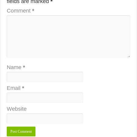
fields are marked
*
Comment
*
Name
*
Email
*
Website