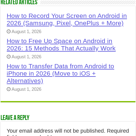
Related Articles
How to Record Your Screen on Android in
2026 (Samsung, Pixel, OnePlus + More)
August 1, 2026
How to Free Up Space on Android in
2026: 15 Methods That Actually Work
August 1, 2026
How to Transfer Data from Android to
iPhone in 2026 (Move to iOS +
Alternatives)
August 1, 2026
Leave a Reply
Your email address will not be published.
Required