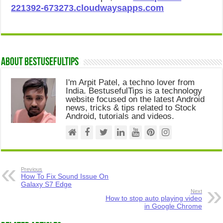
221392-673273.cloudwaysapps.com
About Bestusefultips
I'm Arpit Patel, a techno lover from
India. BestusefulTips is a technology
website focused on the latest Android
news, tricks & tips related to Stock
Android, tutorials and videos.
Previous
How To Fix Sound Issue On
Galaxy S7 Edge
Next
How to stop auto playing video
in Google Chrome