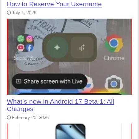
How to Reserve Your Username
July 1, 2026
What’s new in Android 17 Beta 1: All
Changes
February 20, 2026