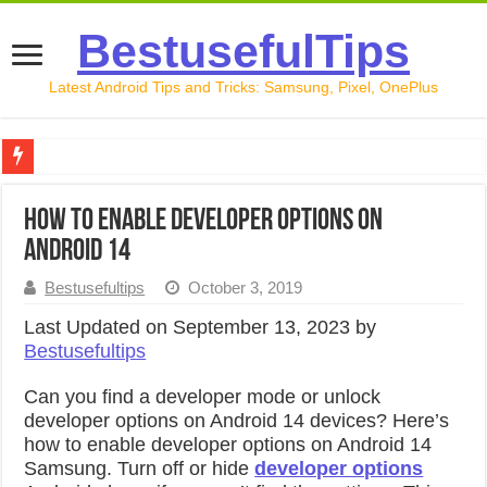
BestusefulTips
Latest Android Tips and Tricks: Samsung, Pixel, OnePlus
Google Pixel 10 Review: Is It Worth Buying in 2026?
How to Enable Developer Options on
How to Record Your Screen on Android in 2026 (Samsung, 
Android 14
How to Free Up Space on Android in 2026: 15 Methods Th
Bestusefultips
October 3, 2019
How to Transfer Data from Android to iPhone in 2026 (Move
Last Updated on September 13, 2023 by
Bestusefultips
How to Transfer Data from Android to Android in 2026 (Al
Can you find a developer mode or unlock
developer options on Android 14 devices? Here’s
how to enable developer options on Android 14
Samsung. Turn off or hide
developer options