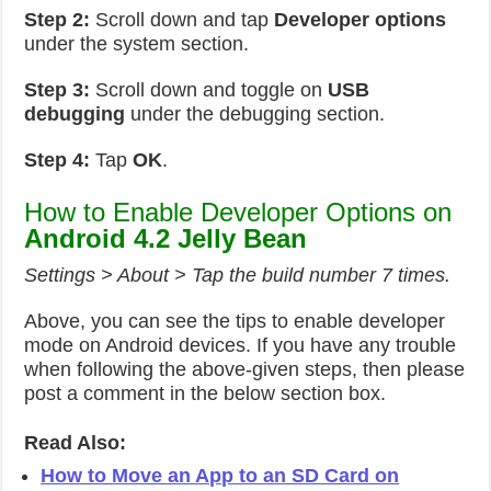
Step 2:
Scroll down and tap
Developer options
under the system section.
Step 3:
Scroll down and toggle on
USB
debugging
under the debugging section.
Step 4:
Tap
OK
.
How to Enable Developer Options on
Android 4.2 Jelly Bean
Settings > About > Tap the build number 7 times.
Above, you can see the tips to enable developer
mode on Android devices. If you have any trouble
when following the above-given steps, then please
post a comment in the below section box.
Read Also:
How to Move an App to an SD Card on