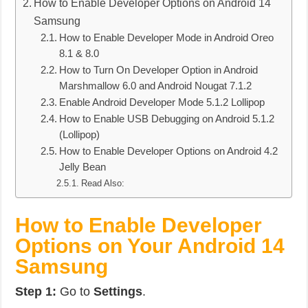
How to Enable Developer Options on Android 14
Samsung
How to Enable Developer Mode in Android Oreo
8.1 & 8.0
How to Turn On Developer Option in Android
Marshmallow 6.0 and Android Nougat 7.1.2
Enable Android Developer Mode 5.1.2 Lollipop
How to Enable USB Debugging on Android 5.1.2
(Lollipop)
How to Enable Developer Options on Android 4.2
Jelly Bean
Read Also:
How to Enable Developer
Options on Your Android 14
Samsung
Step 1:
Go to
Settings
.