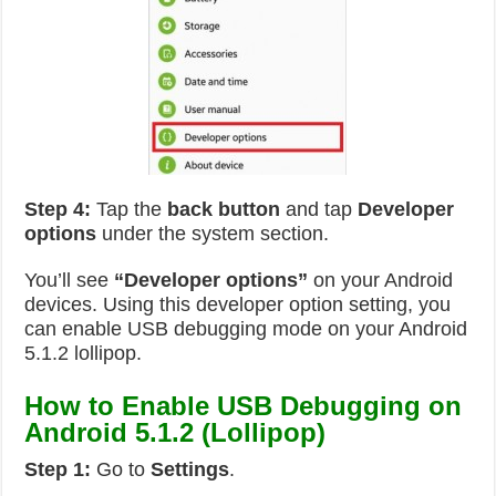
Step 4:
Tap the
back button
and tap
Developer
options
under the system section.
You’ll see
“Developer options”
on your Android
devices. Using this developer option setting, you
can enable USB debugging mode on your Android
5.1.2 lollipop.
How to Enable USB Debugging on
Android 5.1.2 (Lollipop)
Step 1:
Go to
Settings
.