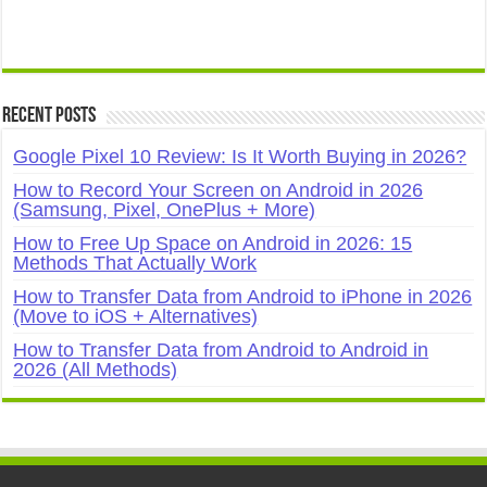
Recent Posts
Google Pixel 10 Review: Is It Worth Buying in 2026?
How to Record Your Screen on Android in 2026
(Samsung, Pixel, OnePlus + More)
How to Free Up Space on Android in 2026: 15
Methods That Actually Work
How to Transfer Data from Android to iPhone in 2026
(Move to iOS + Alternatives)
How to Transfer Data from Android to Android in
2026 (All Methods)