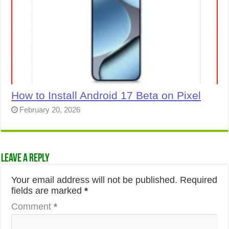
How to Install Android 17 Beta on Pixel
February 20, 2026
Leave a Reply
Your email address will not be published.
Required
fields are marked
*
Comment
*