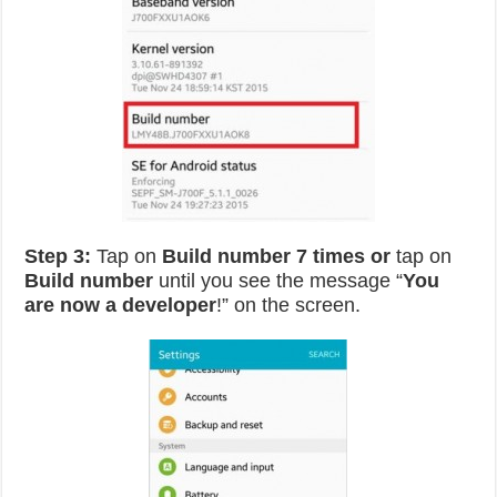
Step 3:
Tap on
Build number 7 times or
tap on
Build number
until you see the message “
You
are now a developer
!” on the screen.