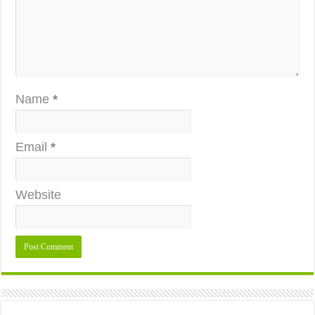
Name
*
Email
*
Website