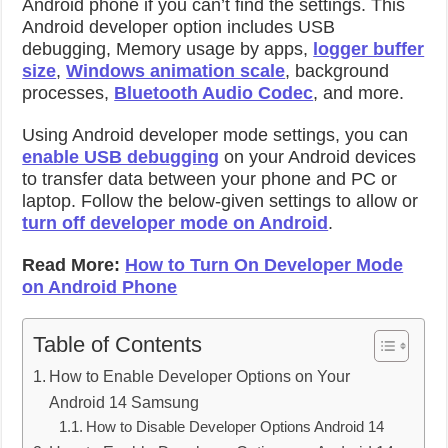
Android phone if you can’t find the settings. This
Android developer option includes USB
debugging, Memory usage by apps,
logger buffer
size
,
Windows animation scale
, background
processes,
Bluetooth Audio Codec
, and more.
Using Android developer mode settings, you can
enable USB debugging
on your Android devices
to transfer data between your phone and PC or
laptop. Follow the below-given settings to allow or
turn off developer mode on Android
.
Read More:
How to Turn On Developer Mode
on Android Phone
Table of Contents
How to Enable Developer Options on Your
Android 14 Samsung
How to Disable Developer Options Android 14