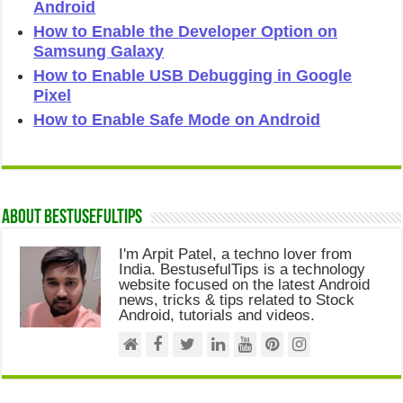
Android
How to Enable the Developer Option on
Samsung Galaxy
How to Enable USB Debugging in Google
Pixel
How to Enable Safe Mode on Android
About Bestusefultips
I'm Arpit Patel, a techno lover from
India. BestusefulTips is a technology
website focused on the latest Android
news, tricks & tips related to Stock
Android, tutorials and videos.