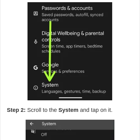
Step 2:
Scroll to the
System
and tap on it.