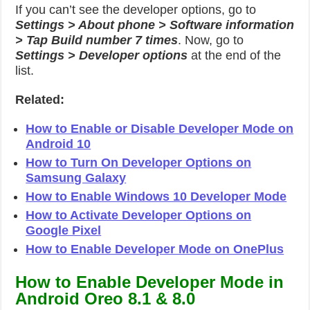
If you can’t see the developer options, go to
Settings > About phone > Software information
> Tap Build number 7 times
. Now, go to
Settings > Developer options
at the end of the
list.
Related:
How to Enable or Disable Developer Mode on
Android 10
How to Turn On Developer Options on
Samsung Galaxy
How to Enable Windows 10 Developer Mode
How to Activate Developer Options on
Google Pixel
How to Enable Developer Mode on OnePlus
How to Enable Developer Mode in
Android Oreo 8.1 & 8.0