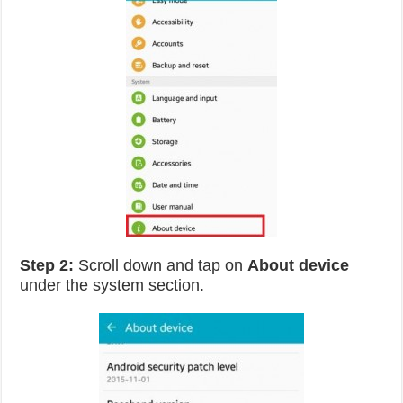
Step 2:
Scroll down and tap on
About device
under the system section.