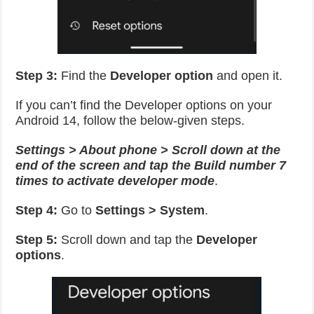
Step 3:
Find the
Developer option
and open it.
If you can’t find the Developer options on your
Android 14, follow the below-given steps.
Settings > About phone > Scroll down at the
end of the screen and tap the Build number 7
times to activate developer mode
.
Step 4:
Go to
Settings > System
.
Step 5:
Scroll down and tap the
Developer
options
.