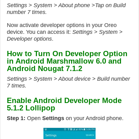
Settings > System > About phone >Tap on Build
number 7 times.
Now activate developer options in your Oreo
device. You can access it:
Settings > System >
Developer options
.
How to Turn On Developer Option
in Android Marshmallow 6.0 and
Android Nougat 7.1.2
Settings > System > About device > Build number
7 times.
Enable Android Developer Mode
5.1.2 Lollipop
Step 1:
Open
Settings
on your Android phone.