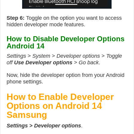
Step 6:
Toggle on the option you want to access
hidden developer mode features.
How to Disable Developer Options
Android 14
Settings > System > Developer options > Toggle
off
Use Developer options
> Go back
.
Now, hide the developer option from your Android
phone settings.
How to Enable Developer
Options on Android 14
Samsung
Settings > Developer options
.