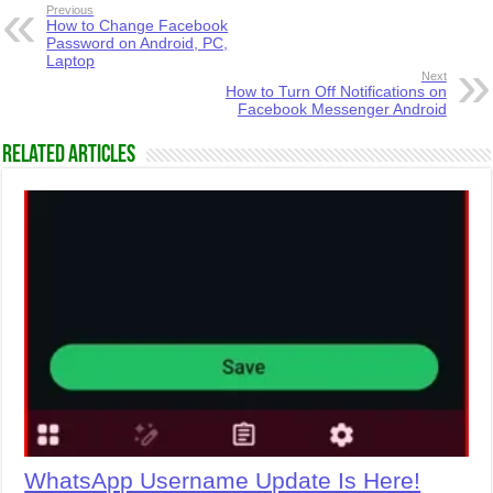
Previous
How to Change Facebook
Password on Android, PC,
Laptop
Next
How to Turn Off Notifications on
Facebook Messenger Android
Related Articles
WhatsApp Username Update Is Here!