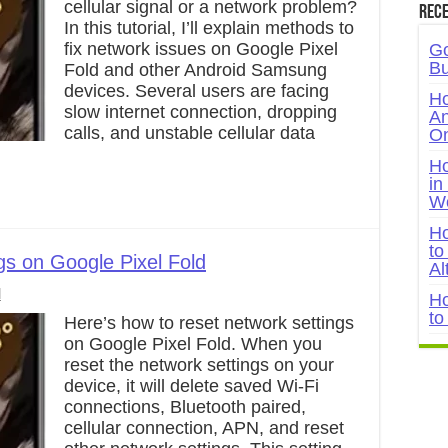
cellular signal or a network problem?
Rece
In this tutorial, I’ll explain methods to
fix network issues on Google Pixel
Go
Bu
Fold and other Android Samsung
devices. Several users are facing
Ho
slow internet connection, dropping
An
calls, and unstable cellular data
On
Ho
in
W
Ho
to
gs on Google Pixel Fold
Al
l
Ho
to
Here’s how to reset network settings
on Google Pixel Fold. When you
reset the network settings on your
device, it will delete saved Wi-Fi
connections, Bluetooth paired,
cellular connection, APN, and reset