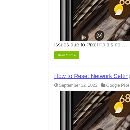
issues due to Pixel Fold’s no …
Read More »
How to Reset Network Settin
September 12, 2023
Google Pixe