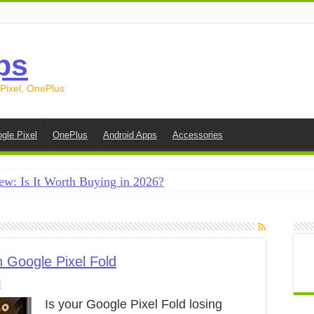
ps
 Pixel, OnePlus
gle Pixel
OnePlus
Android Apps
Accessories
ew: Is It Worth Buying in 2026?
creen on Android in 2026 (Samsung, Pixel, OnePlus + More
e on Android in 2026: 15 Methods That Actually Work
 from Android to iPhone in 2026 (Move to iOS + Alternatives
 Google Pixel Fold
l
 from Android to Android in 2026 (All Methods)
Is your Google Pixel Fold losing