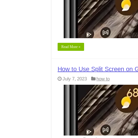
Read More »
How to Use Split Screen on G
July 7, 2023
how to