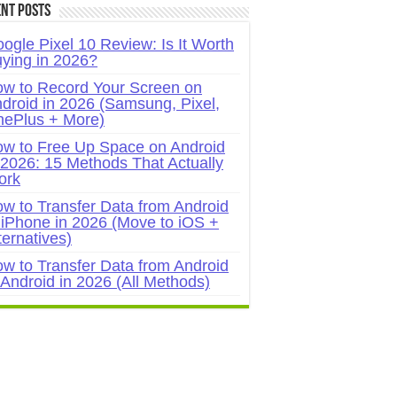
nt Posts
ogle Pixel 10 Review: Is It Worth
ying in 2026?
w to Record Your Screen on
droid in 2026 (Samsung, Pixel,
ePlus + More)
w to Free Up Space on Android
 2026: 15 Methods That Actually
ork
w to Transfer Data from Android
 iPhone in 2026 (Move to iOS +
ternatives)
w to Transfer Data from Android
 Android in 2026 (All Methods)