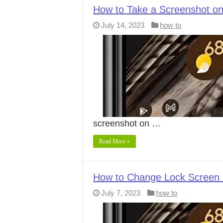
How to Take a Screenshot on
July 14, 2023
how to
screenshot on …
Read More »
How to Change Lock Screen C
July 7, 2023
how to