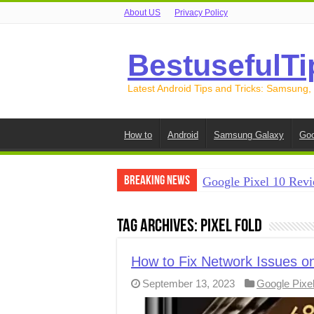
About US
Privacy Policy
BestusefulTi
Latest Android Tips and Tricks: Samsung,
How to
Android
Samsung Galaxy
Goo
Breaking News
Google Pixel 10 Revi
How to Record Your S
Tag Archives:
Pixel Fold
How to Free Up Spac
How to Transfer Data
How to Fix Network Issues on
September 13, 2023
Google Pixe
How to Transfer Data