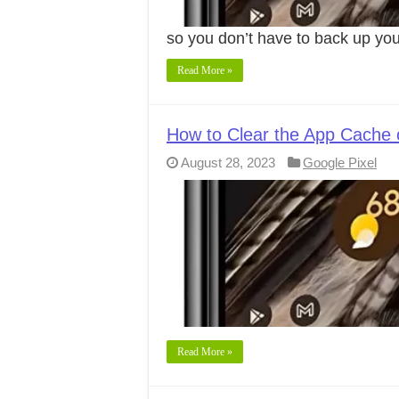
so you don’t have to back up yo
Read More »
How to Clear the App Cache 
August 28, 2023
Google Pixel
Read More »