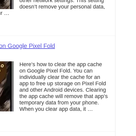
other network settings. This setting
doesn’t remove your personal data,
ur …
on Google Pixel Fold
Here’s how to clear the app cache
on Google Pixel Fold. You can
individually clear the cache for an
app to free up storage on Pixel Fold
and other Android devices. Clearing
the app cache will remove that app’s
temporary data from your phone.
When you clear app data, it …