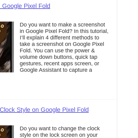
 Google Pixel Fold
Do you want to make a screenshot
in Google Pixel Fold? In this tutorial,
I’ll explain 4 different methods to
take a screenshot on Google Pixel
Fold. You can use the power &
volume down buttons, quick tap
gestures, recent apps screen, or
Google Assistant to capture a
lock Style on Google Pixel Fold
Do you want to change the clock
style on the lock screen on your