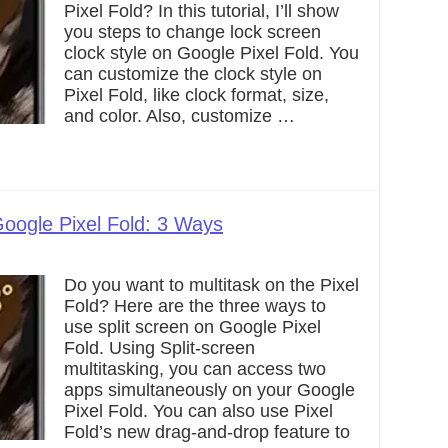
Pixel Fold? In this tutorial, I’ll show
you steps to change lock screen
clock style on Google Pixel Fold. You
can customize the clock style on
Pixel Fold, like clock format, size,
and color. Also, customize …
oogle Pixel Fold: 3 Ways
Do you want to multitask on the Pixel
Fold? Here are the three ways to
use split screen on Google Pixel
Fold. Using Split-screen
multitasking, you can access two
apps simultaneously on your Google
Pixel Fold. You can also use Pixel
Fold’s new drag-and-drop feature to