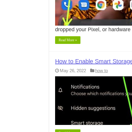
dropped your Pixel, or hardwar
Read More »
How to Enable Smart Storage 
May 26, 2022
how to