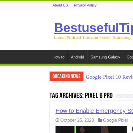
About US
Privacy Policy
BestusefulTi
Latest Android Tips and Tricks: Samsung,
How to
Android
Samsung Galaxy
Goo
Breaking News
Google Pixel 10 Revi
How to Record Your S
Tag Archives:
Pixel 6 Pro
How to Free Up Spac
How to Transfer Data
How to Enable Emergency SOS 
October 25, 2023
Google Pixel
How to Transfer Data