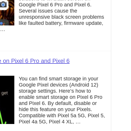
Google Pixel 6 Pro and Pixel 6.
Several issues cause the
unresponsive black screen problems
like faulted battery, firmware update,
e …
on Pixel 6 Pro and Pixel 6
You can find smart storage in your
Google Pixel devices (Android 12)
storage settings. Here’s how to
enable smart storage on Pixel 6 Pro
and Pixel 6. By default, disable or
hide this feature on your Pixels.
Compatible with Pixel 5a 5G, Pixel 5,
Pixel 4a 5G, Pixel 4 XL, …