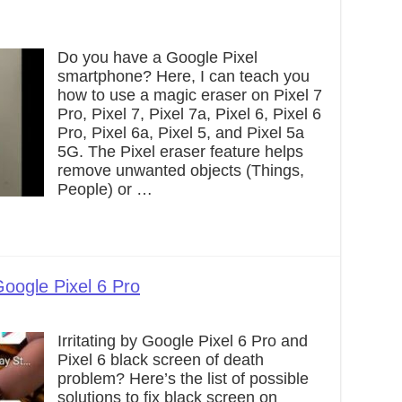
Do you have a Google Pixel
smartphone? Here, I can teach you
how to use a magic eraser on Pixel 7
Pro, Pixel 7, Pixel 7a, Pixel 6, Pixel 6
Pro, Pixel 6a, Pixel 5, and Pixel 5a
5G. The Pixel eraser feature helps
remove unwanted objects (Things,
People) or …
oogle Pixel 6 Pro
Irritating by Google Pixel 6 Pro and
Pixel 6 black screen of death
problem? Here’s the list of possible
solutions to fix black screen on