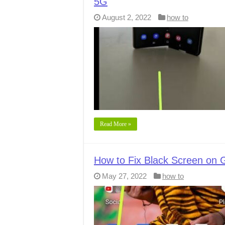
5G
August 2, 2022
how to
Read More »
How to Fix Black Screen on G
May 27, 2022
how to