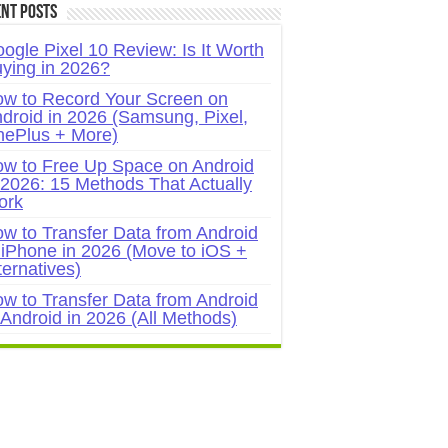
nt Posts
ogle Pixel 10 Review: Is It Worth
ying in 2026?
w to Record Your Screen on
droid in 2026 (Samsung, Pixel,
ePlus + More)
w to Free Up Space on Android
 2026: 15 Methods That Actually
ork
w to Transfer Data from Android
 iPhone in 2026 (Move to iOS +
ternatives)
w to Transfer Data from Android
 Android in 2026 (All Methods)