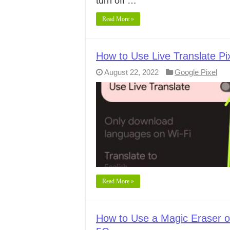
turn off …
Read More »
How to Use Live Translate Pix
August 22, 2022
Google Pixel
Read More »
How to Use a Magic Eraser on 