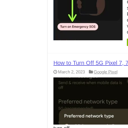
How to Turn Off 5G Pixel 7, 7
March 2, 2023
Google Pixel