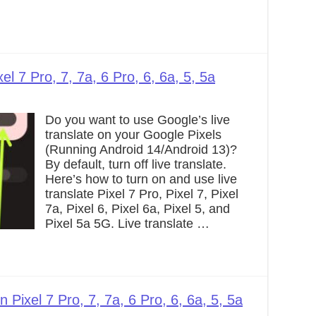
el 7 Pro, 7, 7a, 6 Pro, 6, 6a, 5, 5a
Do you want to use Google’s live
translate on your Google Pixels
(Running Android 14/Android 13)?
By default, turn off live translate.
Here’s how to turn on and use live
translate Pixel 7 Pro, Pixel 7, Pixel
7a, Pixel 6, Pixel 6a, Pixel 5, and
Pixel 5a 5G. Live translate …
Pixel 7 Pro, 7, 7a, 6 Pro, 6, 6a, 5, 5a