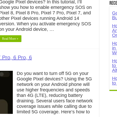
Google Pixel devices? In this tutorial, I’ll
Rece
show you how to enable emergency SOS on
Pixel 8, Pixel 8 Pro, Pixel 7 Pro, Pixel 7, and
Go
Bu
other Pixel devices running Android 14
version. When you activate emergency SOS
Ho
on your Android device, …
An
On
Read More »
Ho
in
W
 Pro, 6 Pro, 6
Ho
to
Al
Do you want to turn off 5G on your
Ho
Google Pixel devices? Using the 5G
to
network on your Android phone will
use higher frequencies and speeds
than 4G (LTE), reducing battery
draining. Several users face network
coverage issues while calling due to
limited 5G coverage. Here’s how to