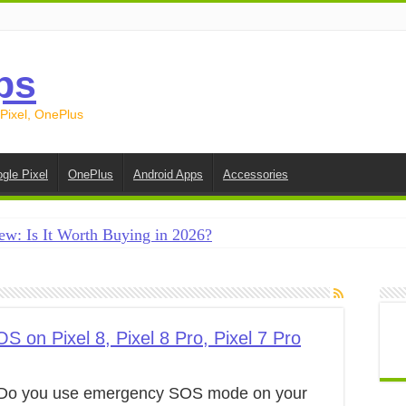
ps
 Pixel, OnePlus
gle Pixel
OnePlus
Android Apps
Accessories
ew: Is It Worth Buying in 2026?
creen on Android in 2026 (Samsung, Pixel, OnePlus + More
e on Android in 2026: 15 Methods That Actually Work
 from Android to iPhone in 2026 (Move to iOS + Alternatives
on Pixel 8, Pixel 8 Pro, Pixel 7 Pro
 from Android to Android in 2026 (All Methods)
Do you use emergency SOS mode on your