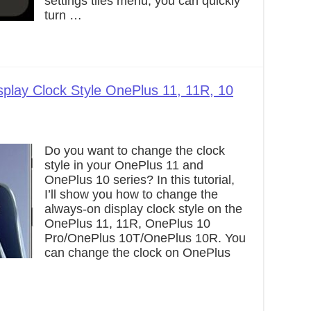
settings tiles menu, you can quickly
turn …
play Clock Style OnePlus 11, 11R, 10
Do you want to change the clock
style in your OnePlus 11 and
OnePlus 10 series? In this tutorial,
I’ll show you how to change the
always-on display clock style on the
OnePlus 11, 11R, OnePlus 10
Pro/OnePlus 10T/OnePlus 10R. You
can change the clock on OnePlus