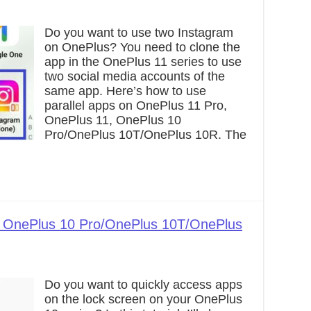
Do you want to use two Instagram
on OnePlus? You need to clone the
app in the OnePlus 11 series to use
two social media accounts of the
same app. Here’s how to use
parallel apps on OnePlus 11 Pro,
OnePlus 11, OnePlus 10
Pro/OnePlus 10T/OnePlus 10R. The
 OnePlus 10 Pro/OnePlus 10T/OnePlus
Do you want to quickly access apps
on the lock screen on your OnePlus