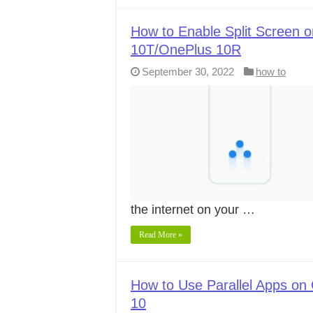
How to Enable Split Screen 
10T/OnePlus 10R
September 30, 2022
how to
the internet on your …
Read More »
How to Use Parallel Apps on 
10