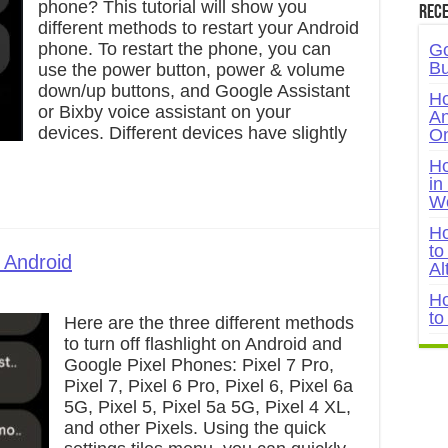
phone? This tutorial will show you
Rece
different methods to restart your Android
phone. To restart the phone, you can
Go
Bu
use the power button, power & volume
down/up buttons, and Google Assistant
Ho
or Bixby voice assistant on your
An
devices. Different devices have slightly
On
Ho
in
W
Ho
to
 Android
Al
Ho
to
Here are the three different methods
to turn off flashlight on Android and
Google Pixel Phones: Pixel 7 Pro,
Pixel 7, Pixel 6 Pro, Pixel 6, Pixel 6a
5G, Pixel 5, Pixel 5a 5G, Pixel 4 XL,
and other Pixels. Using the quick