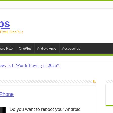
ps
 Pixel, OnePlus
gle Pixel
OnePlus
Android Apps
Accessories
ew: Is It Worth Buying in 2026?
creen on Android in 2026 (Samsung, Pixel, OnePlus + More
e on Android in 2026: 15 Methods That Actually Work
 from Android to iPhone in 2026 (Move to iOS + Alternatives
 Phone
 from Android to Android in 2026 (All Methods)
Do you want to reboot your Android