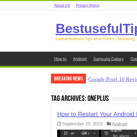
About US
Privacy Policy
BestusefulTi
Latest Android Tips and Tricks: Samsung,
How to
Android
Samsung Galaxy
Goo
Breaking News
Google Pixel 10 Revi
How to Record Your S
Tag Archives:
OnePlus
How to Free Up Spac
How to Transfer Data
How to Restart Your Android
September 25, 2023
Android
How to Transfer Data