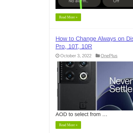
Read More »
How to Change Always on Dis
Pro, 10T, 10R
October 3, 2022
OnePlus
AOD to select from …
Read More »