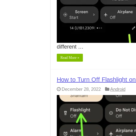
different …
Read More »
How to Turn Off Flashlight on
December 28, 2022
Android