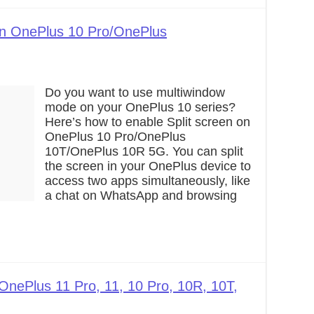
on OnePlus 10 Pro/OnePlus
Do you want to use multiwindow
mode on your OnePlus 10 series?
Here’s how to enable Split screen on
OnePlus 10 Pro/OnePlus
10T/OnePlus 10R 5G. You can split
the screen in your OnePlus device to
access two apps simultaneously, like
a chat on WhatsApp and browsing
OnePlus 11 Pro, 11, 10 Pro, 10R, 10T,