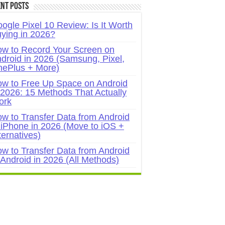
nt Posts
ogle Pixel 10 Review: Is It Worth
ying in 2026?
w to Record Your Screen on
droid in 2026 (Samsung, Pixel,
ePlus + More)
w to Free Up Space on Android
 2026: 15 Methods That Actually
ork
w to Transfer Data from Android
 iPhone in 2026 (Move to iOS +
ternatives)
w to Transfer Data from Android
 Android in 2026 (All Methods)