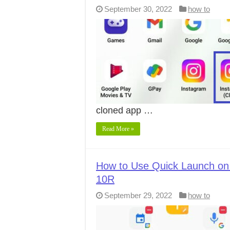
September 30, 2022
how to
cloned app …
Read More »
How to Use Quick Launch on
10R
September 29, 2022
how to