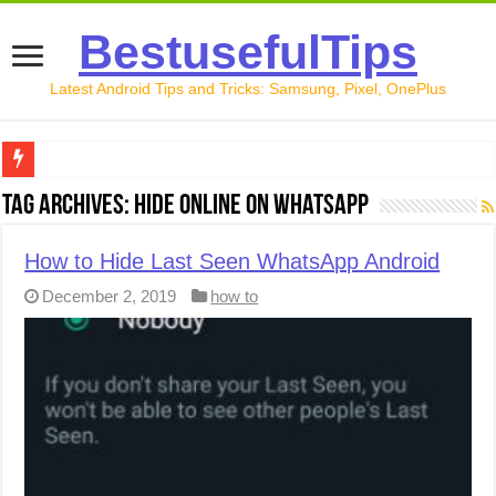
BestusefulTips
Latest Android Tips and Tricks: Samsung, Pixel, OnePlus
Google Pixel 10 Review: Is It Worth Buying in 2026?
Tag Archives:
Hide Online on WhatsApp
How to Record Your Screen on Android in 2026 (Samsung, 
How to Hide Last Seen WhatsApp Android
How to Free Up Space on Android in 2026: 15 Methods Th
December 2, 2019
how to
How to Transfer Data from Android to iPhone in 2026 (Move
How to Transfer Data from Android to Android in 2026 (Al