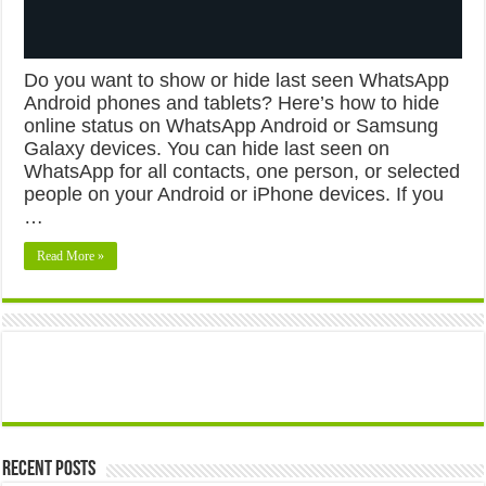
Do you want to show or hide last seen WhatsApp
Android phones and tablets? Here’s how to hide
online status on WhatsApp Android or Samsung
Galaxy devices. You can hide last seen on
WhatsApp for all contacts, one person, or selected
people on your Android or iPhone devices. If you
…
Read More »
Recent Posts