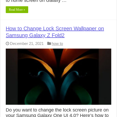
to home screen on Galaxy …
Read More »
How to Change Lock Screen Wallpaper on
Samsung Galaxy Z Fold2
December 21, 2021
how to
Do you want to change the lock screen picture on
your Samsung Galaxy One UI 4.0? Here’s how to