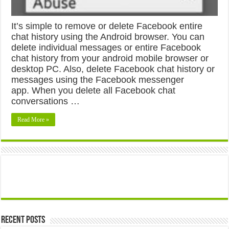
It’s simple to remove or delete Facebook entire
chat history using the Android browser. You can
delete individual messages or entire Facebook
chat history from your android mobile browser or
desktop PC. Also, delete Facebook chat history or
messages using the Facebook messenger
app. When you delete all Facebook chat
conversations …
Read More »
Recent Posts