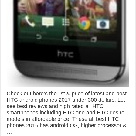
Check out here’s the list & price of latest and best
HTC android phones 2017 under 300 dollars. Let
see best reviews and high rated all HTC
smartphones including HTC one and HTC desire
models in affordable price. These all best HTC
phones 2016 has android OS, higher processor &
…