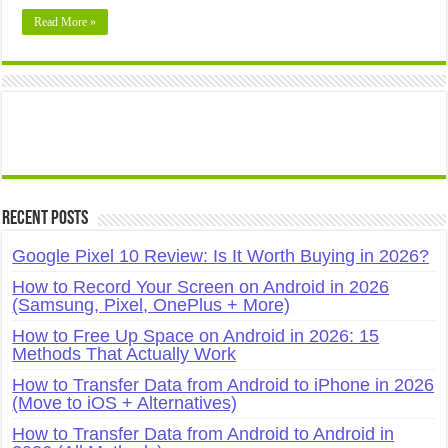
Read More »
Recent Posts
Google Pixel 10 Review: Is It Worth Buying in 2026?
How to Record Your Screen on Android in 2026
(Samsung, Pixel, OnePlus + More)
How to Free Up Space on Android in 2026: 15
Methods That Actually Work
How to Transfer Data from Android to iPhone in 2026
(Move to iOS + Alternatives)
How to Transfer Data from Android to Android in