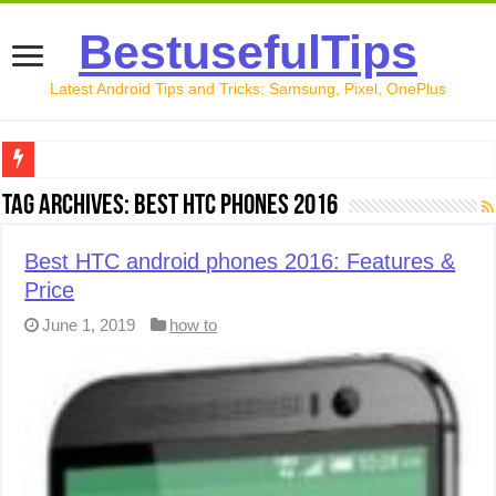
BestusefulTips
Latest Android Tips and Tricks: Samsung, Pixel, OnePlus
Google Pixel 10 Review: Is It Worth Buying in 2026?
Tag Archives:
best HTC phones 2016
How to Record Your Screen on Android in 2026 (Samsung, 
Best HTC android phones 2016: Features &
How to Free Up Space on Android in 2026: 15 Methods Th
Price
How to Transfer Data from Android to iPhone in 2026 (Move
June 1, 2019
how to
How to Transfer Data from Android to Android in 2026 (Al